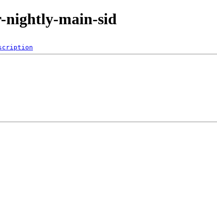
or-nightly-main-sid
scription