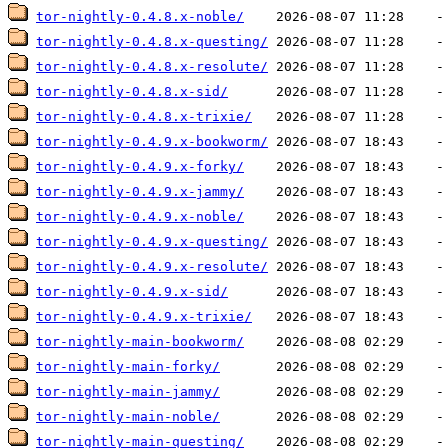
tor-nightly-0.4.8.x-noble/
tor-nightly-0.4.8.x-questing/
tor-nightly-0.4.8.x-resolute/
tor-nightly-0.4.8.x-sid/
tor-nightly-0.4.8.x-trixie/
tor-nightly-0.4.9.x-bookworm/
tor-nightly-0.4.9.x-forky/
tor-nightly-0.4.9.x-jammy/
tor-nightly-0.4.9.x-noble/
tor-nightly-0.4.9.x-questing/
tor-nightly-0.4.9.x-resolute/
tor-nightly-0.4.9.x-sid/
tor-nightly-0.4.9.x-trixie/
tor-nightly-main-bookworm/
tor-nightly-main-forky/
tor-nightly-main-jammy/
tor-nightly-main-noble/
tor-nightly-main-questing/