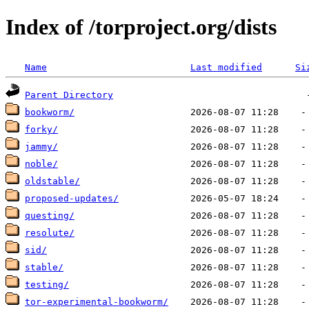
Index of /torproject.org/dists
Name
Last modified
Si
Parent Directory
bookworm/
forky/
jammy/
noble/
oldstable/
proposed-updates/
questing/
resolute/
sid/
stable/
testing/
tor-experimental-bookworm/