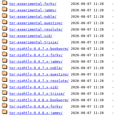
tor-experimental-forky/
tor-experimental-jammy/
tor-experimental-noble/
tor-experimental-questing/
tor-experimental-resolute/
tor-experimental-sid/
tor-experimental-trixie/
tor-nightly-0.4.7.x-bookworm/
tor-nightly-0.4.7.x-forky/
tor-nightly-0.4.7.x-jammy/
tor-nightly-0.4.7.x-noble/
tor-nightly-0.4.7.x-questing/
tor-nightly-0.4.7.x-resolute/
tor-nightly-0.4.7.x-sid/
tor-nightly-0.4.7.x-trixie/
tor-nightly-0.4.8.x-bookworm/
tor-nightly-0.4.8.x-forky/
tor-nightly-0.4.8.x-jammy/