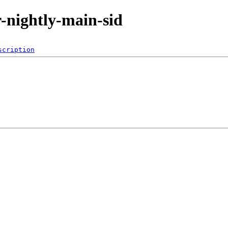
or-nightly-main-sid
scription