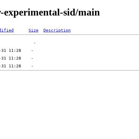
or-experimental-sid/main
dified
Size
Description