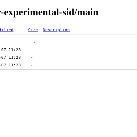
or-experimental-sid/main
dified
Size
Description