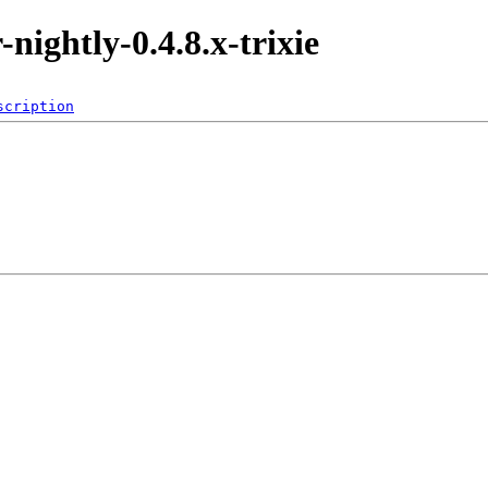
-nightly-0.4.8.x-trixie
scription