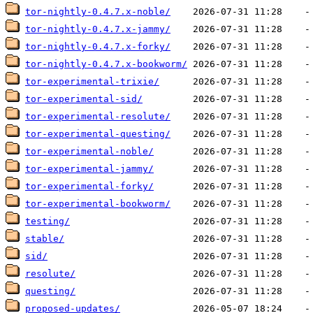
tor-nightly-0.4.7.x-noble/
tor-nightly-0.4.7.x-jammy/
tor-nightly-0.4.7.x-forky/
tor-nightly-0.4.7.x-bookworm/
tor-experimental-trixie/
tor-experimental-sid/
tor-experimental-resolute/
tor-experimental-questing/
tor-experimental-noble/
tor-experimental-jammy/
tor-experimental-forky/
tor-experimental-bookworm/
testing/
stable/
sid/
resolute/
questing/
proposed-updates/