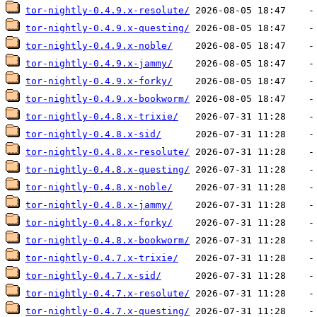
tor-nightly-0.4.9.x-resolute/
tor-nightly-0.4.9.x-questing/
tor-nightly-0.4.9.x-noble/
tor-nightly-0.4.9.x-jammy/
tor-nightly-0.4.9.x-forky/
tor-nightly-0.4.9.x-bookworm/
tor-nightly-0.4.8.x-trixie/
tor-nightly-0.4.8.x-sid/
tor-nightly-0.4.8.x-resolute/
tor-nightly-0.4.8.x-questing/
tor-nightly-0.4.8.x-noble/
tor-nightly-0.4.8.x-jammy/
tor-nightly-0.4.8.x-forky/
tor-nightly-0.4.8.x-bookworm/
tor-nightly-0.4.7.x-trixie/
tor-nightly-0.4.7.x-sid/
tor-nightly-0.4.7.x-resolute/
tor-nightly-0.4.7.x-questing/