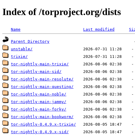
Index of /torproject.org/dists
Name
Last modified
Si
Parent Directory
unstable/
trixie/
tor-nightly-main-trixie/
tor-nightly-main-sid/
tor-nightly-main-resolute/
tor-nightly-main-questing/
tor-nightly-main-noble/
tor-nightly-main-jammy/
tor-nightly-main-forky/
tor-nightly-main-bookworm/
tor-nightly-0.4.9.x-trixie/
tor-nightly-0.4.9.x-sid/