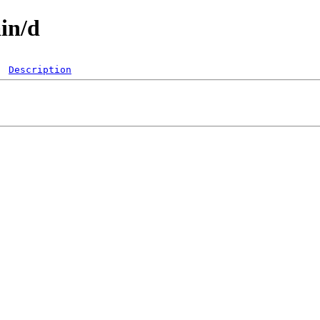
ain/d
Description