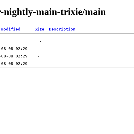
or-nightly-main-trixie/main
 modified
Size
Description