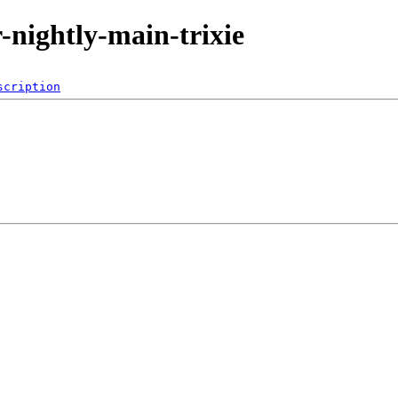
r-nightly-main-trixie
scription