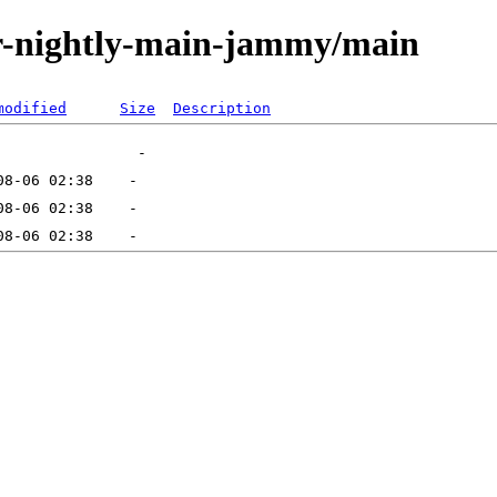
tor-nightly-main-jammy/main
modified
Size
Description