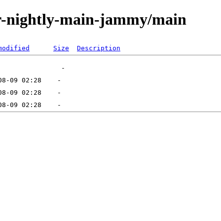
tor-nightly-main-jammy/main
modified
Size
Description