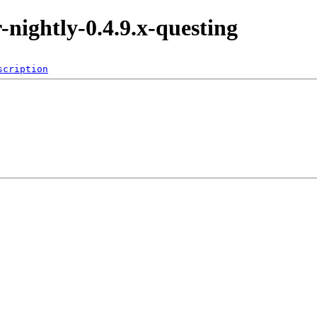
r-nightly-0.4.9.x-questing
scription