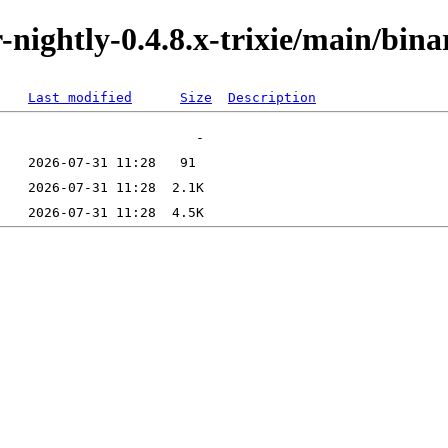
or-nightly-0.4.8.x-trixie/main/bi
Last modified
Size
Description