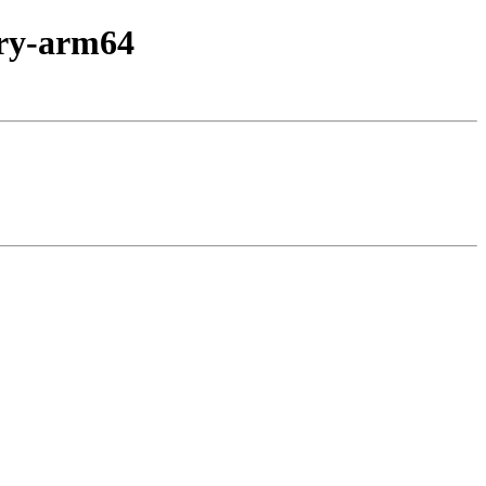
nary-arm64