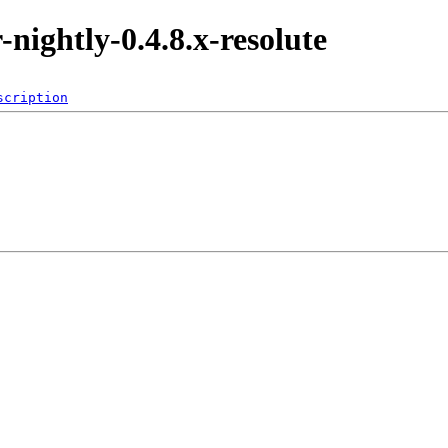
r-nightly-0.4.8.x-resolute
scription