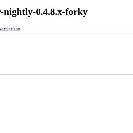
r-nightly-0.4.8.x-forky
scription