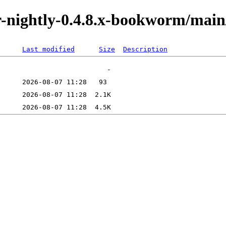
tor-nightly-0.4.8.x-bookworm/ma
Last modified
Size
Description