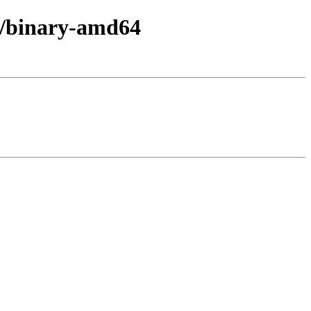
in/binary-amd64