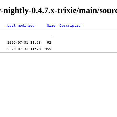
r-nightly-0.4.7.x-trixie/main/sour
Last modified
Size
Description