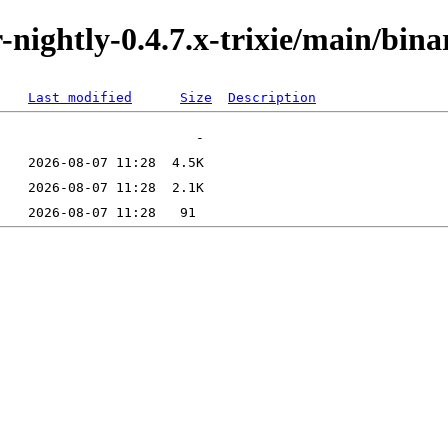
or-nightly-0.4.7.x-trixie/main/bi
Last modified
Size
Description