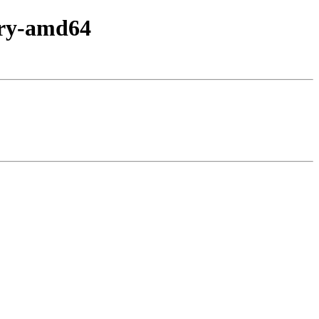
nary-amd64