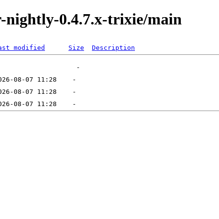
r-nightly-0.4.7.x-trixie/main
ast modified
Size
Description