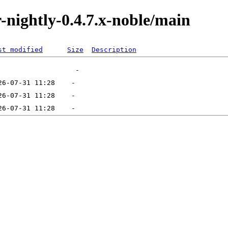
or-nightly-0.4.7.x-noble/main
st modified
Size
Description