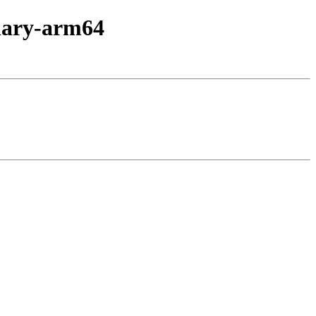
inary-arm64