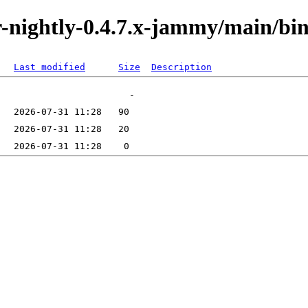
tor-nightly-0.4.7.x-jammy/main/b
Last modified
Size
Description