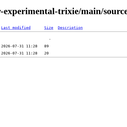
or-experimental-trixie/main/sourc
Last modified
Size
Description