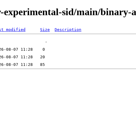
tor-experimental-sid/main/binary
st modified
Size
Description