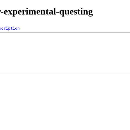
or-experimental-questing
scription