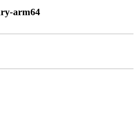
nary-arm64