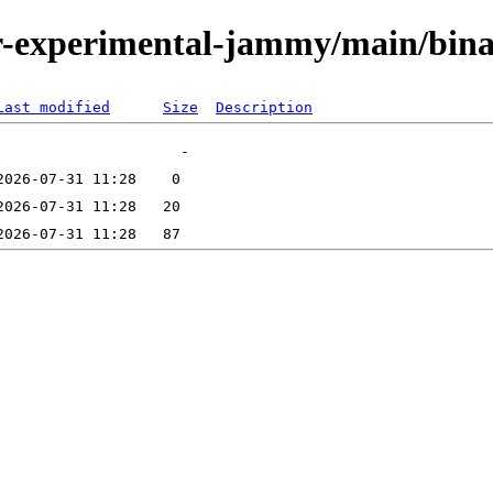
/tor-experimental-jammy/main/bi
Last modified
Size
Description