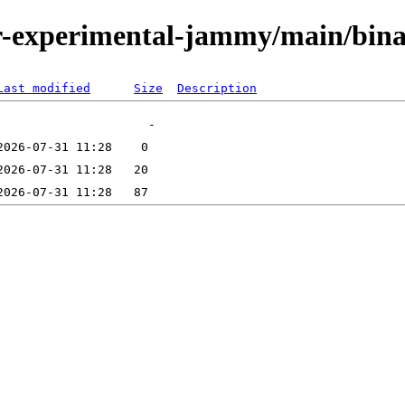
/tor-experimental-jammy/main/bi
Last modified
Size
Description