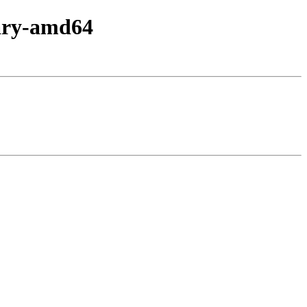
nary-amd64