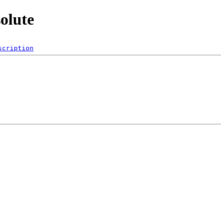
solute
scription