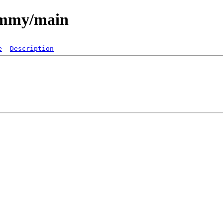
jammy/main
e
Description