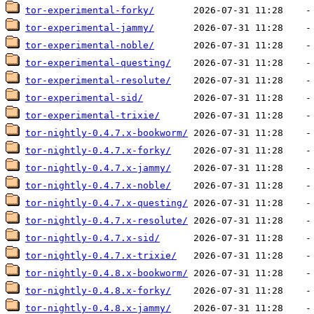
tor-experimental-forky/
tor-experimental-jammy/
tor-experimental-noble/
tor-experimental-questing/
tor-experimental-resolute/
tor-experimental-sid/
tor-experimental-trixie/
tor-nightly-0.4.7.x-bookworm/
tor-nightly-0.4.7.x-forky/
tor-nightly-0.4.7.x-jammy/
tor-nightly-0.4.7.x-noble/
tor-nightly-0.4.7.x-questing/
tor-nightly-0.4.7.x-resolute/
tor-nightly-0.4.7.x-sid/
tor-nightly-0.4.7.x-trixie/
tor-nightly-0.4.8.x-bookworm/
tor-nightly-0.4.8.x-forky/
tor-nightly-0.4.8.x-jammy/