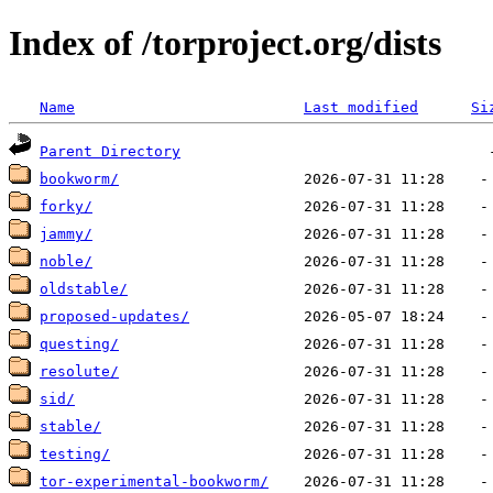
Index of /torproject.org/dists
Name
Last modified
Si
Parent Directory
bookworm/
forky/
jammy/
noble/
oldstable/
proposed-updates/
questing/
resolute/
sid/
stable/
testing/
tor-experimental-bookworm/