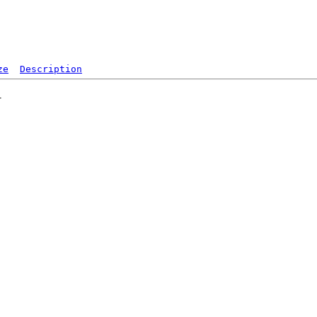
ze
Description