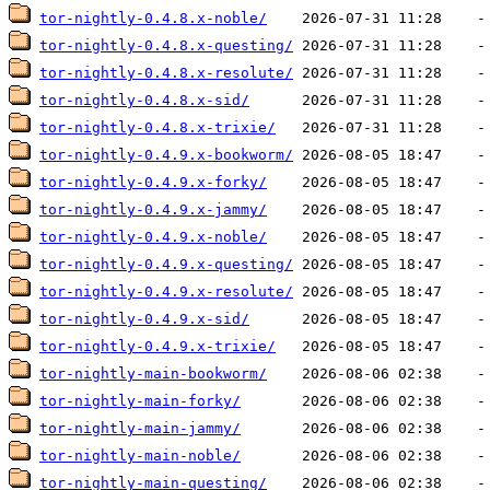
tor-nightly-0.4.8.x-noble/
tor-nightly-0.4.8.x-questing/
tor-nightly-0.4.8.x-resolute/
tor-nightly-0.4.8.x-sid/
tor-nightly-0.4.8.x-trixie/
tor-nightly-0.4.9.x-bookworm/
tor-nightly-0.4.9.x-forky/
tor-nightly-0.4.9.x-jammy/
tor-nightly-0.4.9.x-noble/
tor-nightly-0.4.9.x-questing/
tor-nightly-0.4.9.x-resolute/
tor-nightly-0.4.9.x-sid/
tor-nightly-0.4.9.x-trixie/
tor-nightly-main-bookworm/
tor-nightly-main-forky/
tor-nightly-main-jammy/
tor-nightly-main-noble/
tor-nightly-main-questing/