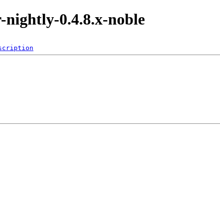
r-nightly-0.4.8.x-noble
scription