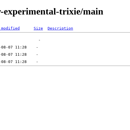
or-experimental-trixie/main
 modified
Size
Description